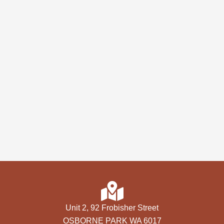
Unit 2, 92 Frobisher Street
OSBORNE PARK WA 6017