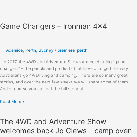
Game Changers – Ironman 4×4
Adelaide
,
Perth
,
Sydney
/
premiere_perth
In 2017, the 4WD and Adventure Shows are celebrating “game
changers” – the people and products that have changed the way
Australians go 4WDriving and camping. There are so many great
stories, and over the next few weeks we will share some of them.
And of course you can get the full story at
Read More »
The 4WD and Adventure Show
The
4WD
welcomes back Jo Clews – camp oven
and