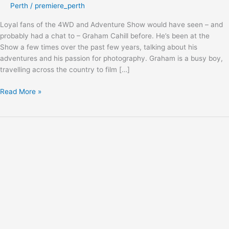
Perth
/
premiere_perth
Loyal fans of the 4WD and Adventure Show would have seen – and
probably had a chat to – Graham Cahill before. He’s been at the
Show a few times over the past few years, talking about his
adventures and his passion for photography. Graham is a busy boy,
travelling across the country to film […]
Read More »
Game
Changer:
Terrain
Tamer