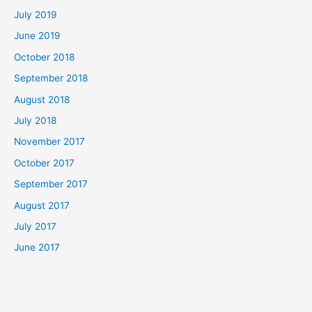
July 2019
June 2019
October 2018
September 2018
August 2018
July 2018
November 2017
October 2017
September 2017
August 2017
July 2017
June 2017