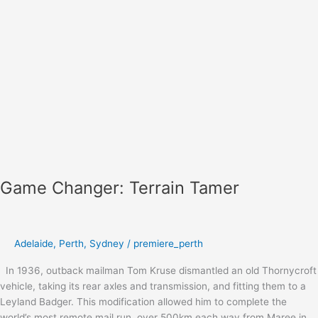
Game Changer: Terrain Tamer
Adelaide
,
Perth
,
Sydney
/
premiere_perth
In 1936, outback mailman Tom Kruse dismantled an old Thornycroft
vehicle, taking its rear axles and transmission, and fitting them to a
Leyland Badger. This modification allowed him to complete the
world’s most remote mail run, over 500km each way from Maree in