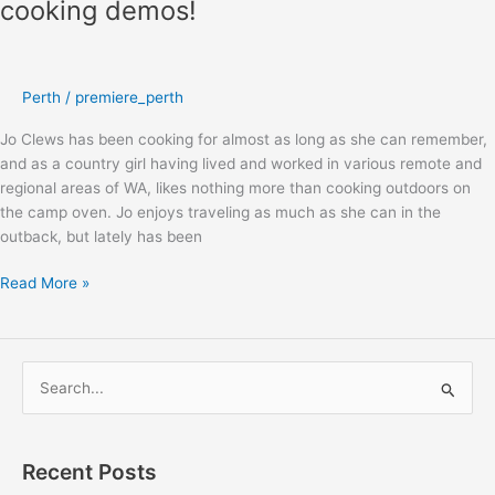
cooking demos!
Adventure
Show
welcomes
back
Perth
/
premiere_perth
Jo
Clews
Jo Clews has been cooking for almost as long as she can remember,
–
and as a country girl having lived and worked in various remote and
camp
regional areas of WA, likes nothing more than cooking outdoors on
oven
the camp oven. Jo enjoys traveling as much as she can in the
cooking
outback, but lately has been
demos!
Read More »
S
e
a
Recent Posts
r