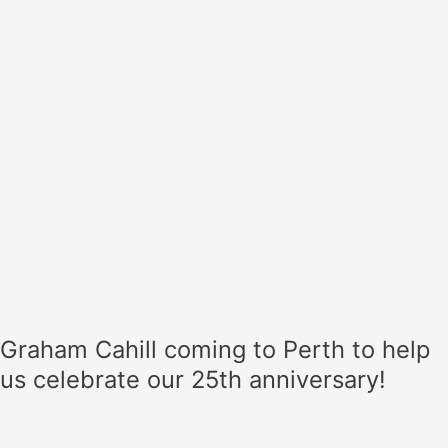
help
us
celebrate
our
25th
anniversary!
Graham Cahill coming to Perth to help
us celebrate our 25th anniversary!