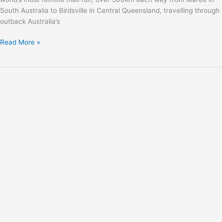
South Australia to Birdsville in Central Queensland, travelling through
outback Australia’s
Read More »
Isuzu
Team
D-
MAX
is
back
with
a
new
look
and
new
tricks!