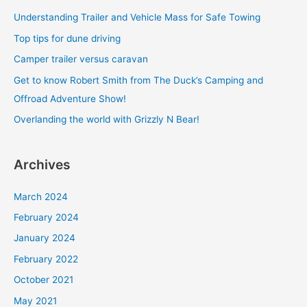
c
Understanding Trailer and Vehicle Mass for Safe Towing
h
Top tips for dune driving
f
Camper trailer versus caravan
o
Get to know Robert Smith from The Duck’s Camping and
r
Offroad Adventure Show!
:
Overlanding the world with Grizzly N Bear!
Archives
March 2024
February 2024
January 2024
February 2022
October 2021
May 2021