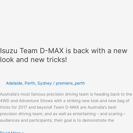
Isuzu Team D-MAX is back with a new
look and new tricks!
Adelaide
,
Perth
,
Sydney
/
premiere_perth
Australia’s most famous precision driving team is heading back to the
4WD and Adventure Shows with a striking new look and new bag of
tricks for 2017 and beyond! Team D-MAX are Australia’s best
precision driving team; and as well as entertaining – and scaring –
audiences and participants; their goal is to demonstrate the
Read More »