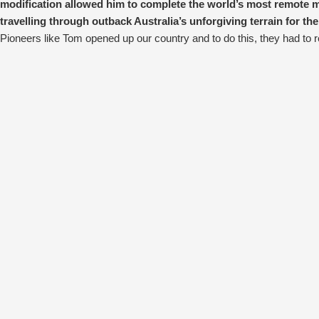
modification allowed him to complete the world’s most remote m
travelling through outback Australia’s unforgiving terrain for the
Pioneers like Tom opened up our country and to do this, they had to r