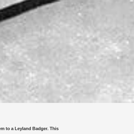
em to a Leyland Badger. This