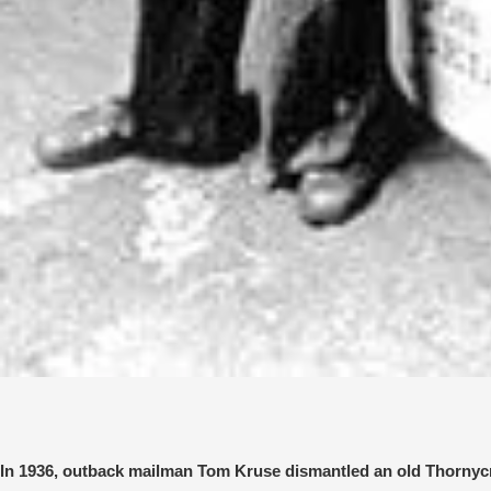
In 1936, outback mailman Tom Kruse dismantled an old Thornycroft