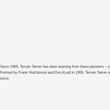
Since 1969, Terrain Tamer has been learning from these pioneers – 
Formed by Frank Hutchinson and Don Kyatt in 1969, Terrain Tamer wa
since.
The most infamous of these is Bill King from Australian Adventure Tou
Bedford parts that the company supplied him.
Bill’s journeys up through the red centre and back, following tracks 
meant he’d return having broken, damaged or weakened parts. It was u
without disruption.