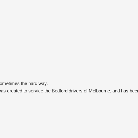
sometimes the hard way.
s created to service the Bedford drivers of Melbourne, and has been
rs (AAT Kings), one of Terrain Tamer’s earliest customers, who built 
like Burke & Wills, tracks where the Stuart Highway now runs, or even
p to the Terrain Tamer team to then design, modify or source a stron