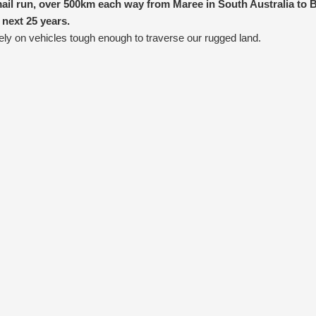
ail run, over 500km each way from Maree in South Australia to B
 next 25 years.
ely on vehicles tough enough to traverse our rugged land.