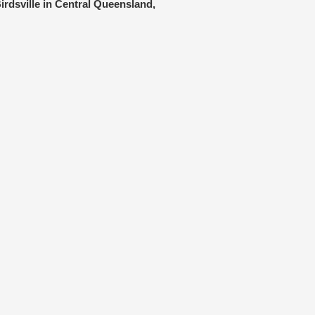
irdsville in Central Queensland,