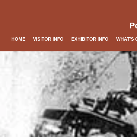
P
HOME
VISITOR INFO
EXHIBITOR INFO
WHAT’S 