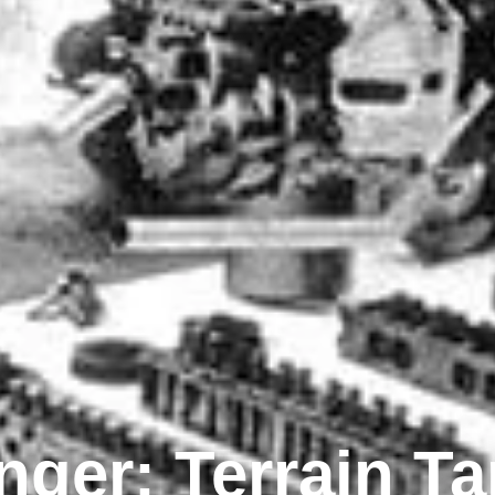
ger: Terrain T