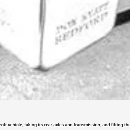
 vehicle, taking its rear axles and transmission, and fitting th