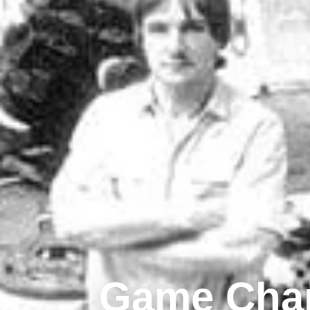
Game Chan