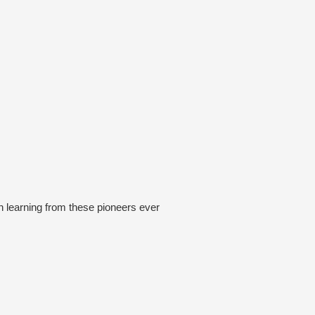
 learning from these pioneers ever
his business on the back of the
 into the Simpson Dessert, often
ger part so the next tour could go on