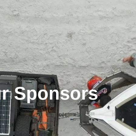
r Sponsors