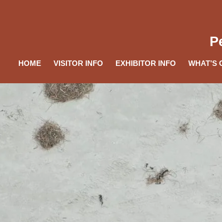
P
HOME
VISITOR INFO
EXHIBITOR INFO
WHAT’S 