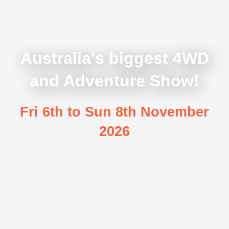
Australia's biggest 4WD
and Adventure Show!
Fri 6th to Sun 8th November
2026