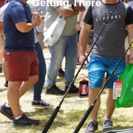
Getting There