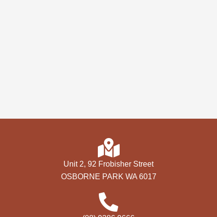
Unit 2, 92 Frobisher Street
OSBORNE PARK WA 6017