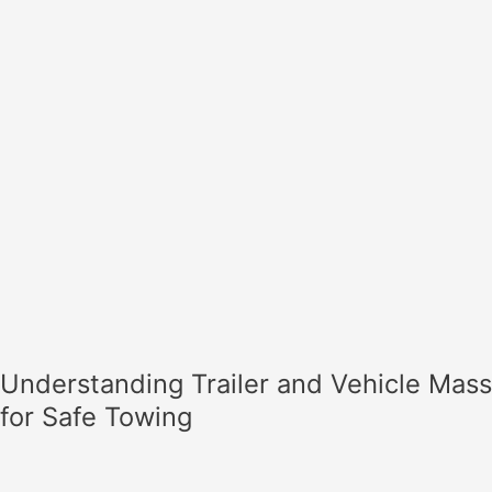
Safe
Towing
Understanding Trailer and Vehicle Mass
for Safe Towing