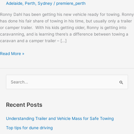
Adelaide
,
Perth
,
Sydney
/
premiere_perth
Ronny Dahl has been getting his new vehicle ready for towing. Ronny
has done his fair share of towing in his time, but usually only a trailer
or camper trailer. With his kids getting older, Ronny is getting into
caravanning, and is learning there’s a difference between towing a
caravan and a camper trailer – […]
Read More »
S
e
a
Recent Posts
r
c
Understanding Trailer and Vehicle Mass for Safe Towing
h
Top tips for dune driving
f