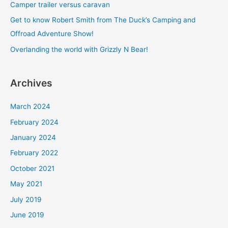
Camper trailer versus caravan
o
Get to know Robert Smith from The Duck’s Camping and
r
Offroad Adventure Show!
:
Overlanding the world with Grizzly N Bear!
Archives
March 2024
February 2024
January 2024
February 2022
October 2021
May 2021
July 2019
June 2019