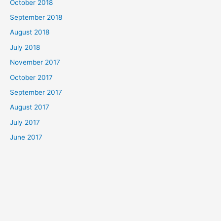
October 2018
September 2018
August 2018
July 2018
November 2017
October 2017
September 2017
August 2017
July 2017
June 2017