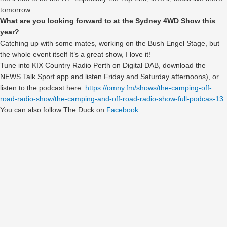
tomorrow
What are you looking forward to at the Sydney 4WD Show this
year?
Catching up with some mates, working on the Bush Engel Stage, but
the whole event itself It’s a great show, I love it!
Tune into KIX Country Radio Perth on Digital DAB, download the
NEWS Talk Sport app and listen Friday and Saturday afternoons), or
listen to the podcast here:
https://omny.fm/shows/the-camping-off-
road-radio-show/the-camping-and-off-road-radio-show-full-podcas-13
You can also follow The Duck on
Facebook
.