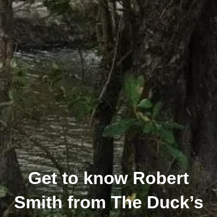
Get to know Robert
Smith from The Duck’s