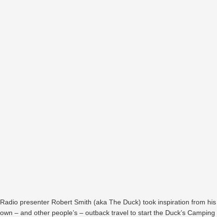
Radio presenter Robert Smith (aka The Duck) took inspiration from his
own – and other people’s – outback travel to start the Duck’s Camping