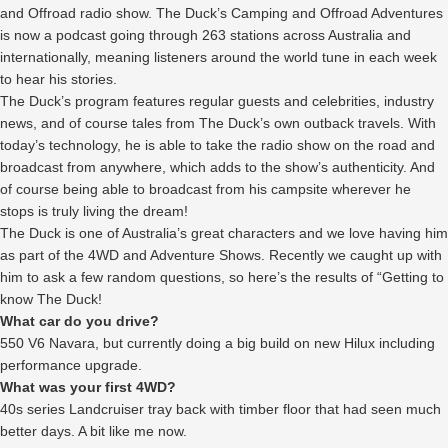
and Offroad radio show. The Duck’s Camping and Offroad Adventures
is now a podcast going through 263 stations across Australia and
internationally, meaning listeners around the world tune in each week
to hear his stories.
The Duck’s program features regular guests and celebrities, industry
news, and of course tales from The Duck’s own outback travels. With
today’s technology, he is able to take the radio show on the road and
broadcast from anywhere, which adds to the show’s authenticity. And
of course being able to broadcast from his campsite wherever he
stops is truly living the dream!
The Duck is one of Australia’s great characters and we love having him
as part of the 4WD and Adventure Shows. Recently we caught up with
him to ask a few random questions, so here’s the results of “Getting to
know The Duck!
What car do you drive?
550 V6 Navara, but currently doing a big build on new Hilux including
performance upgrade.
What was your first 4WD?
40s series Landcruiser tray back with timber floor that had seen much
better days. A bit like me now.