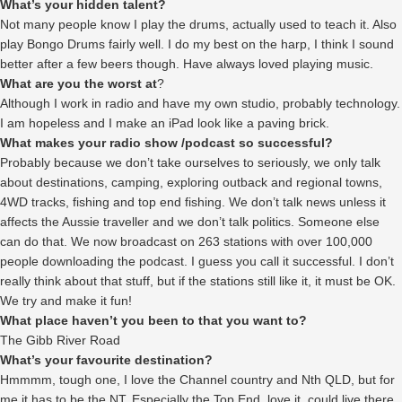
What’s your hidden talent?
Not many people know I play the drums, actually used to teach it. Also
play Bongo Drums fairly well. I do my best on the harp, I think I sound
better after a few beers though. Have always loved playing music.
What are you the worst at
?
Although I work in radio and have my own studio, probably technology.
I am hopeless and I make an iPad look like a paving brick.
What makes your radio show /podcast so successful?
Probably because we don’t take ourselves to seriously, we only talk
about destinations, camping, exploring outback and regional towns,
4WD tracks, fishing and top end fishing. We don’t talk news unless it
affects the Aussie traveller and we don’t talk politics. Someone else
can do that. We now broadcast on 263 stations with over 100,000
people downloading the podcast. I guess you call it successful. I don’t
really think about that stuff, but if the stations still like it, it must be OK.
We try and make it fun!
What place haven’t you been to that you want to?
The Gibb River Road
What’s your favourite destination?
Hmmmm, tough one, I love the Channel country and Nth QLD, but for
me it has to be the NT. Especially the Top End, love it, could live there