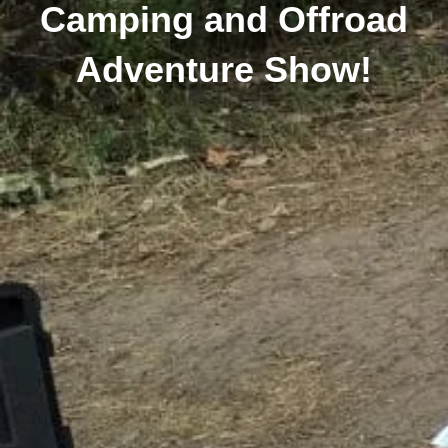
Camping and Offroad
Adventure Show!