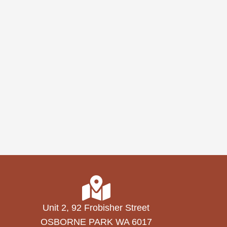
Unit 2, 92 Frobisher Street
OSBORNE PARK WA 6017