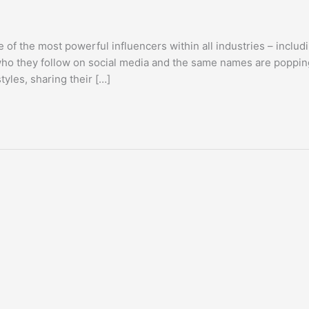
 of the most powerful influencers within all industries – includ
 who they follow on social media and the same names are poppin
tyles, sharing their […]