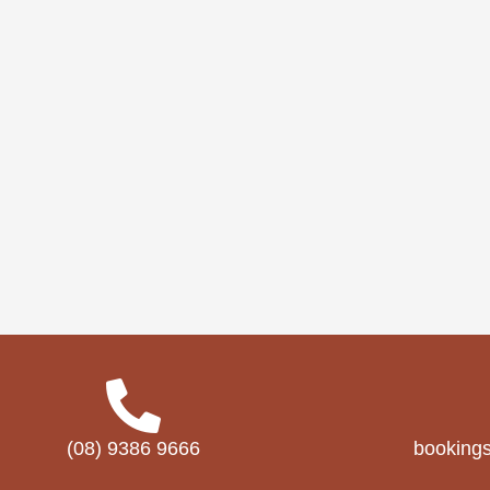
(08) 9386 9666
booking