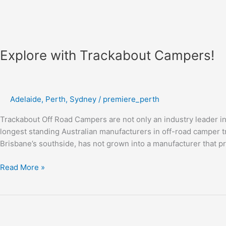
Explore with Trackabout Campers!
Adelaide
,
Perth
,
Sydney
/
premiere_perth
Trackabout Off Road Campers are not only an industry leader in 
longest standing Australian manufacturers in off-road camper tr
Brisbane’s southside, has not grown into a manufacturer that 
Read More »
Get
Rackless
Awnings