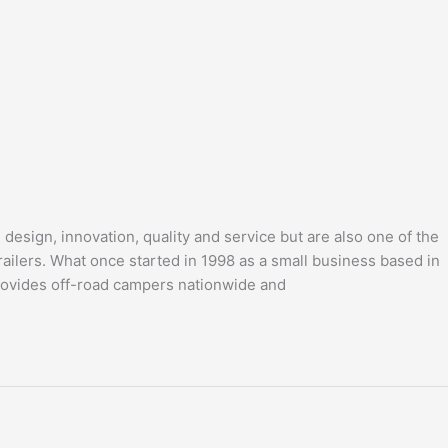
design, innovation, quality and service but are also one of the
ailers. What once started in 1998 as a small business based in
provides off-road campers nationwide and