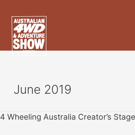
Skip
to
content
June 2019
4
4 Wheeling Australia Creator’s Stag
Wheeling
Australia