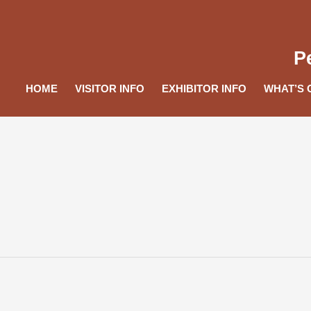
P
HOME
VISITOR INFO
EXHIBITOR INFO
WHAT’S 
e