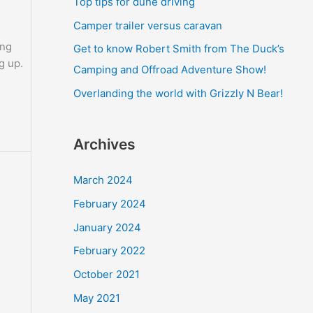
Top tips for dune driving
o
Camper trailer versus caravan
r
ing
Get to know Robert Smith from The Duck’s
:
g up.
Camping and Offroad Adventure Show!
Overlanding the world with Grizzly N Bear!
Archives
March 2024
February 2024
January 2024
February 2022
October 2021
May 2021