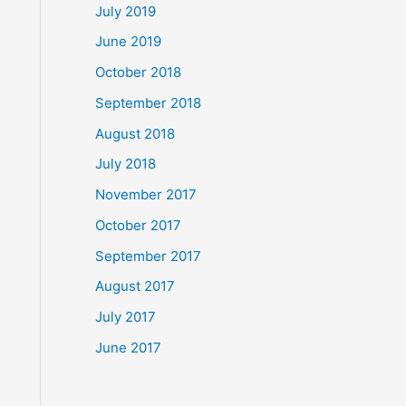
July 2019
June 2019
October 2018
September 2018
August 2018
July 2018
November 2017
October 2017
September 2017
August 2017
July 2017
June 2017