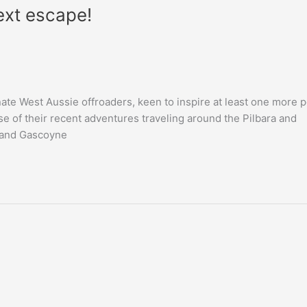
ext escape!
te West Aussie offroaders, keen to inspire at least one more 
se of their recent adventures traveling around the Pilbara and
a and Gascoyne