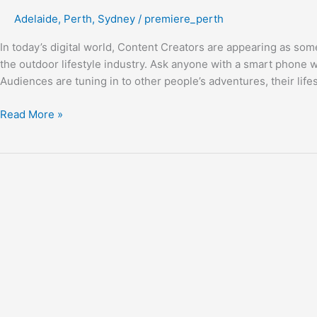
Creator’s
Adelaide
,
Perth
,
Sydney
/
premiere_perth
Stage
In today’s digital world, Content Creators are appearing as some
the outdoor lifestyle industry. Ask anyone with a smart phone
Audiences are tuning in to other people’s adventures, their lifes
Read More »
Explore
with
Trackabout
Campers!