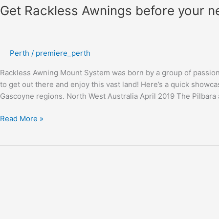
Get Rackless Awnings before your n
Perth
/
premiere_perth
Rackless Awning Mount System was born by a group of passiona
to get out there and enjoy this vast land! Here’s a quick showca
Gascoyne regions. North West Australia April 2019 The Pilbar
Read More »