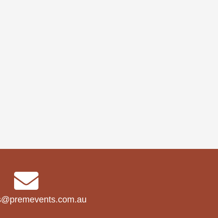
s@premevents.com.au