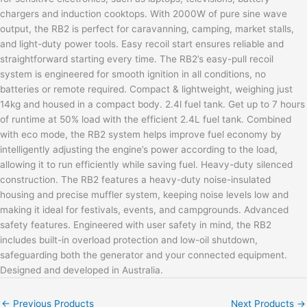
chargers and induction cooktops. With 2000W of pure sine wave
output, the RB2 is perfect for caravanning, camping, market stalls,
and light-duty power tools. Easy recoil start ensures reliable and
straightforward starting every time. The RB2’s easy-pull recoil
system is engineered for smooth ignition in all conditions, no
batteries or remote required. Compact & lightweight, weighing just
14kg and housed in a compact body. 2.4l fuel tank. Get up to 7 hours
of runtime at 50% load with the efficient 2.4L fuel tank. Combined
with eco mode, the RB2 system helps improve fuel economy by
intelligently adjusting the engine’s power according to the load,
allowing it to run efficiently while saving fuel. Heavy-duty silenced
construction. The RB2 features a heavy-duty noise-insulated
housing and precise muffler system, keeping noise levels low and
making it ideal for festivals, events, and campgrounds. Advanced
safety features. Engineered with user safety in mind, the RB2
includes built-in overload protection and low-oil shutdown,
safeguarding both the generator and your connected equipment.
Designed and developed in Australia.
←
Previous Products
Next Products
→