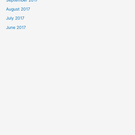
August 2017
July 2017
June 2017