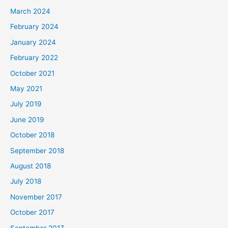
March 2024
February 2024
January 2024
February 2022
October 2021
May 2021
July 2019
June 2019
October 2018
September 2018
August 2018
July 2018
November 2017
October 2017
September 2017