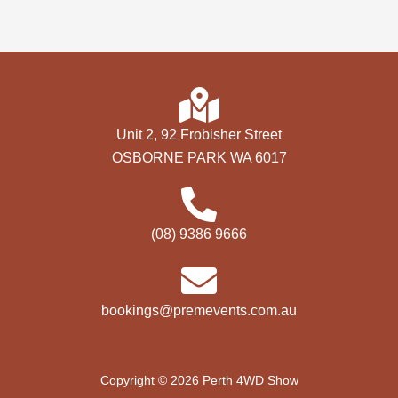
Unit 2, 92 Frobisher Street
OSBORNE PARK WA 6017
(08) 9386 9666
bookings@premevents.com.au
Copyright © 2026 Perth 4WD Show