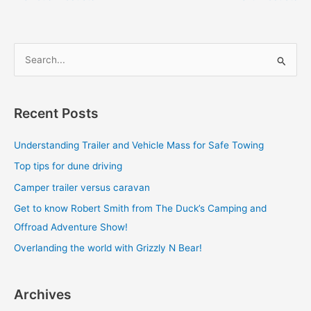
S
e
a
Recent Posts
r
c
Understanding Trailer and Vehicle Mass for Safe Towing
h
Top tips for dune driving
f
Camper trailer versus caravan
o
Get to know Robert Smith from The Duck’s Camping and
r
Offroad Adventure Show!
:
Overlanding the world with Grizzly N Bear!
Archives