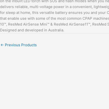
on the inbuilt LED torch with SOS and flash modes when you need
delivers reliable, multi-voltage power in a convenient, lightwe
for sleep at home, this versatile battery ensures you and your
that enable use with some of the most common CPAP machines
10™, ResMed AirSense Mini™ & ResMed AirSense11™, ResMed S9™
Designed and developed in Australia.
←
Previous Products