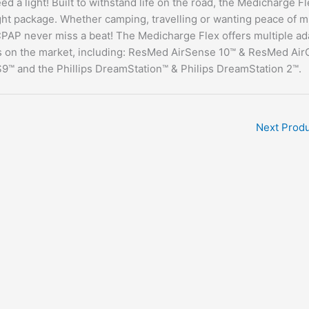
 a light! Built to withstand life on the road, the Medicharge Fl
ight package. Whether camping, travelling or wanting peace of m
 CPAP never miss a beat! The Medicharge Flex offers multiple ad
 on the market, including: ResMed AirSense 10™ & ResMed Air
 and the Phillips DreamStation™ & Philips DreamStation 2™.
Next Prod