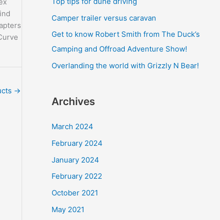
Top tips for dune driving
ex
o
ind
Camper trailer versus caravan
r
apters
Get to know Robert Smith from The Duck’s
Curve
:
Camping and Offroad Adventure Show!
Overlanding the world with Grizzly N Bear!
ucts
→
Archives
March 2024
February 2024
January 2024
February 2022
October 2021
May 2021