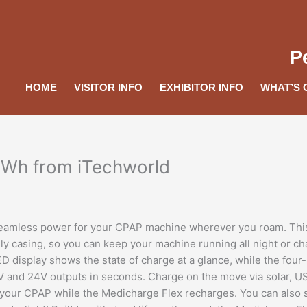
P
HOME
VISITOR INFO
EXHIBITOR INFO
WHAT’S 
6Wh from iTechworld
 seamless power for your CPAP machine wherever you roam. Thi
dly casing, so you can keep your machine running all night or c
D display shows the state of charge at a glance, while the four-
9V and 24V outputs in seconds. Charge on the move via solar, 
 your CPAP while the Medicharge Flex recharges. You can also 