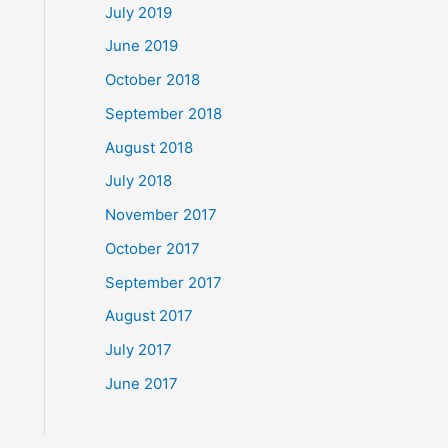
July 2019
June 2019
October 2018
September 2018
August 2018
July 2018
November 2017
October 2017
September 2017
August 2017
July 2017
June 2017