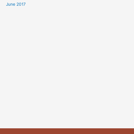
June 2017