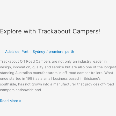
Explore with Trackabout Campers!
Adelaide
,
Perth
,
Sydney
/
premiere_perth
Trackabout Off Road Campers are not only an industry leader in
design, innovation, quality and service but are also one of the longest
standing Australian manufacturers in off-road camper trailers. What
once started in 1998 as a small business based in Brisbane’s
southside, has not grown into a manufacturer that provides off-road
campers nationwide and
Read More »