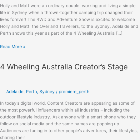
Holly and Matt were an ordinary couple, working and living a simple
life in Sydney when a thrown-together camping trip changed their
lives forever! The 4WD and Adventure Show is excited to welcome
Holly and Matt, the Overland Travellers, to the Sydney, Adelaide and
Perth shows this year as part of the 4 Wheeling Australia […]
Read More »
4 Wheeling Australia Creator’s Stage
4
Wheeling
Australia
Creator’s
Adelaide
,
Perth
,
Sydney
/
premiere_perth
Stage
In today’s digital world, Content Creators are appearing as some of
the most powerful influencers within all industries – including the
outdoor lifestyle industry. Ask anyone with a smart phone who they
follow on social media and the same names are popping up.
Audiences are tuning in to other people’s adventures, their lifestyles,
sharing their