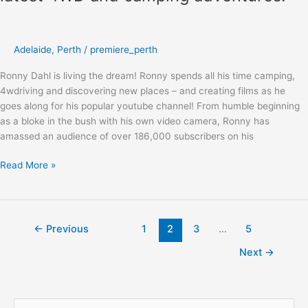
Adelaide
,
Perth
/
premiere_perth
Ronny Dahl is living the dream! Ronny spends all his time camping,
4wdriving and discovering new places – and creating films as he
goes along for his popular youtube channel! From humble beginning
as a bloke in the bush with his own video camera, Ronny has
amassed an audience of over 186,000 subscribers on his
Read More »
←
Previous
1
2
3
…
5
Next
→