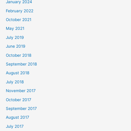
January 2024
February 2022
October 2021
May 2021
July 2019
June 2019
October 2018
September 2018
August 2018
July 2018
November 2017
October 2017
September 2017
August 2017
July 2017