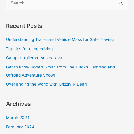
S
e
a
Recent Posts
r
c
Understanding Trailer and Vehicle Mass for Safe Towing
h
Top tips for dune driving
f
Camper trailer versus caravan
o
Get to know Robert Smith from The Duck’s Camping and
r
Offroad Adventure Show!
:
Overlanding the world with Grizzly N Bear!
Archives
March 2024
February 2024