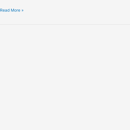
Read More »
Explore
with
Trackabout
Campers!