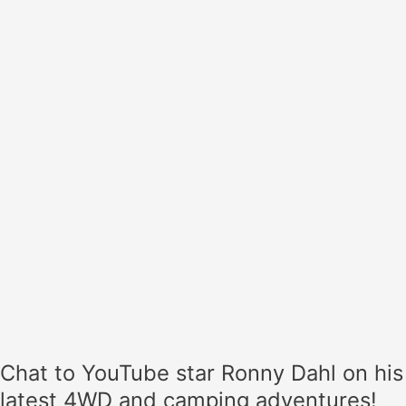
star
Ronny
Dahl
on
his
latest
4WD
and
camping
adventures!
Chat to YouTube star Ronny Dahl on his
latest 4WD and camping adventures!