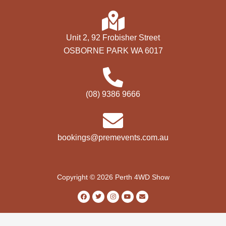
Unit 2, 92 Frobisher Street
OSBORNE PARK WA 6017
(08) 9386 9666
bookings@premevents.com.au
Copyright © 2026 Perth 4WD Show
F
T
I
Y
E
a
w
n
o
n
c
i
s
u
v
e
t
t
t
e
b
t
a
u
l
o
e
g
b
o