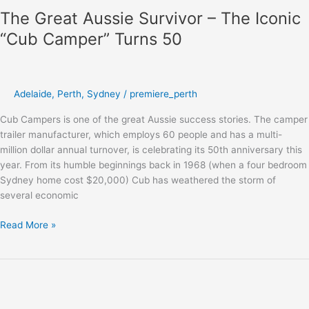
The Great Aussie Survivor – The Iconic
“Cub Camper” Turns 50
Adelaide
,
Perth
,
Sydney
/
premiere_perth
Cub Campers is one of the great Aussie success stories. The camper
trailer manufacturer, which employs 60 people and has a multi-
million dollar annual turnover, is celebrating its 50th anniversary this
year. From its humble beginnings back in 1968 (when a four bedroom
Sydney home cost $20,000) Cub has weathered the storm of
several economic
Read More »
Chat
to
YouTube