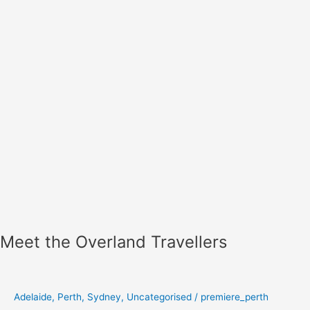
Meet the Overland Travellers
Adelaide
,
Perth
,
Sydney
,
Uncategorised
/
premiere_perth