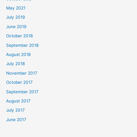
May 2021
July 2019
June 2019
October 2018
September 2018
August 2018
July 2018
November 2017
October 2017
September 2017
August 2017
July 2017
June 2017