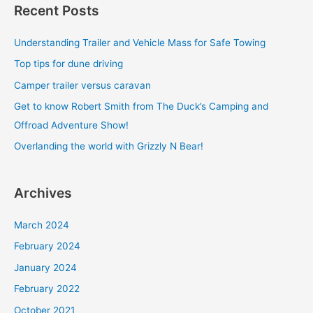
Recent Posts
r
c
Understanding Trailer and Vehicle Mass for Safe Towing
h
Top tips for dune driving
f
Camper trailer versus caravan
o
Get to know Robert Smith from The Duck’s Camping and
r
Offroad Adventure Show!
:
Overlanding the world with Grizzly N Bear!
Archives
March 2024
February 2024
January 2024
February 2022
October 2021