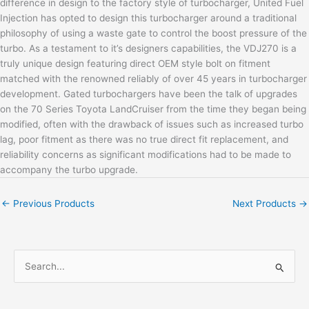
difference in design to the factory style of turbocharger, United Fuel
Injection has opted to design this turbocharger around a traditional
philosophy of using a waste gate to control the boost pressure of the
turbo. As a testament to it’s designers capabilities, the VDJ270 is a
truly unique design featuring direct OEM style bolt on fitment
matched with the renowned reliably of over 45 years in turbocharger
development. Gated turbochargers have been the talk of upgrades
on the 70 Series Toyota LandCruiser from the time they began being
modified, often with the drawback of issues such as increased turbo
lag, poor fitment as there was no true direct fit replacement, and
reliability concerns as significant modifications had to be made to
accompany the turbo upgrade.
←
Previous Products
Next Products
→
S
e
a