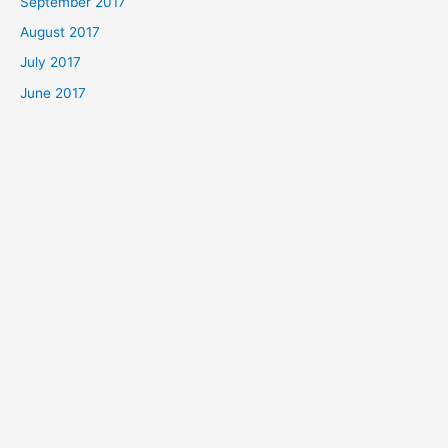
September 2017
August 2017
July 2017
June 2017