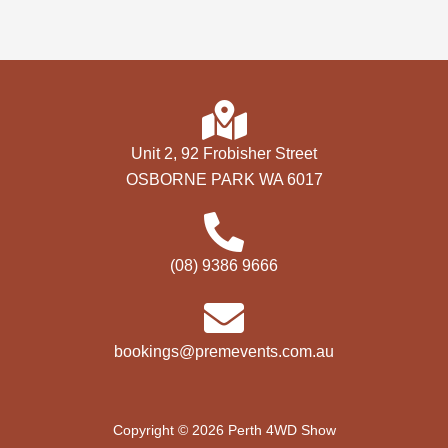
Unit 2, 92 Frobisher Street
OSBORNE PARK WA 6017
(08) 9386 9666
bookings@premevents.com.au
Copyright © 2026 Perth 4WD Show