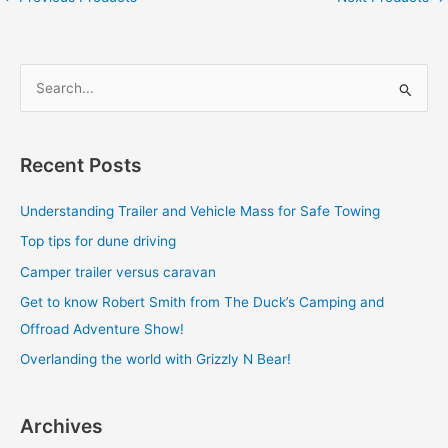
S
e
a
Recent Posts
r
c
Understanding Trailer and Vehicle Mass for Safe Towing
h
Top tips for dune driving
f
Camper trailer versus caravan
o
Get to know Robert Smith from The Duck’s Camping and
r
Offroad Adventure Show!
:
Overlanding the world with Grizzly N Bear!
Archives