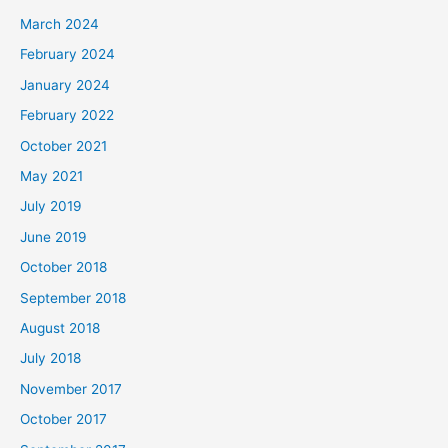
March 2024
February 2024
January 2024
February 2022
October 2021
May 2021
July 2019
June 2019
October 2018
September 2018
August 2018
July 2018
November 2017
October 2017