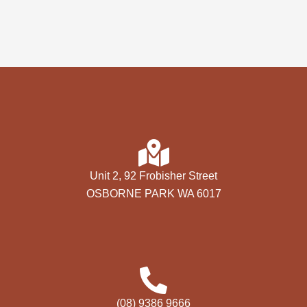
Unit 2, 92 Frobisher Street
OSBORNE PARK WA 6017
(08) 9386 9666