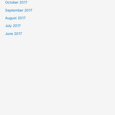
October 2017
September 2017
August 2017
July 2017
June 2017