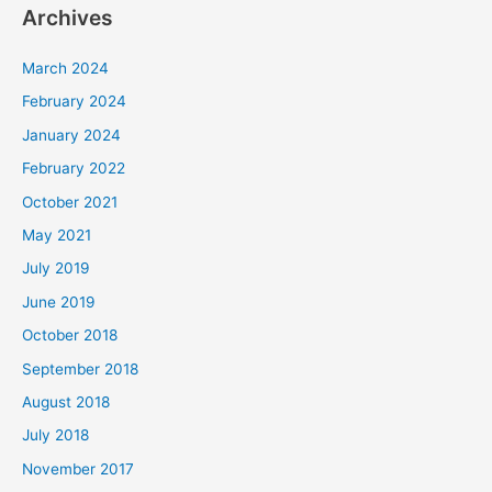
Archives
March 2024
February 2024
January 2024
February 2022
October 2021
May 2021
July 2019
June 2019
October 2018
September 2018
August 2018
July 2018
November 2017