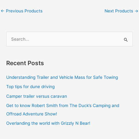
←
Previous Products
Next Products
→
S
e
a
Recent Posts
r
c
Understanding Trailer and Vehicle Mass for Safe Towing
h
Top tips for dune driving
f
Camper trailer versus caravan
o
Get to know Robert Smith from The Duck’s Camping and
r
Offroad Adventure Show!
:
Overlanding the world with Grizzly N Bear!