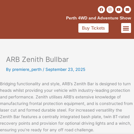
Skip
F
I
Y
E
to
a
n
o
n
c
s
u
v
content
Perth 4WD and Adventure Show
e
t
t
e
b
a
u
l
o
g
b
o
Buy Tickets
o
r
e
p
VISITOR INFO
EXHIBITOR INFO
EXHIBITORS DIRECT
k
a
e
-
m
f
ARB Zenith Bullbar
By
premiere_perth
/
September 23, 2025
Bridging functionality and style, ARB’s Zenith Bar is designed to turn
heads whilst providing your vehicle with industry-leading protection
and performance. Zenith utilises ARB’s extensive knowledge of
manufacturing frontal protection equipment, and is constructed from
laser cut and formed durable steel. For increased versatility the
Zenith Bar features a centrally integrated bash plate, twin 8T-rated
recovery points and provision for optional driving lights and a winch,
ensuring you’re ready for any off road challenge.