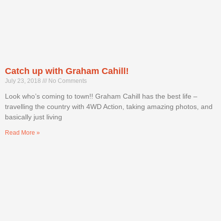
Catch up with Graham Cahill!
July 23, 2018
No Comments
Look who’s coming to town!! Graham Cahill has the best life –
travelling the country with 4WD Action, taking amazing photos, and
basically just living
Read More »