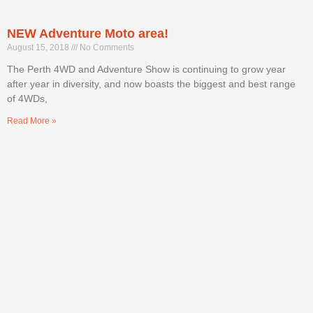
NEW Adventure Moto area!
August 15, 2018
No Comments
The Perth 4WD and Adventure Show is continuing to grow year
after year in diversity, and now boasts the biggest and best range
of 4WDs,
Read More »