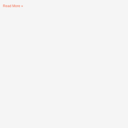
Read More »