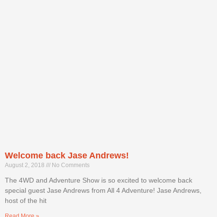
Welcome back Jase Andrews!
August 2, 2018
No Comments
The 4WD and Adventure Show is so excited to welcome back
special guest Jase Andrews from All 4 Adventure! Jase Andrews,
host of the hit
Read More »