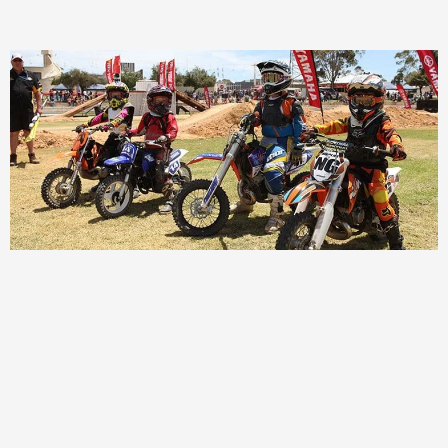
Page
Page
Page