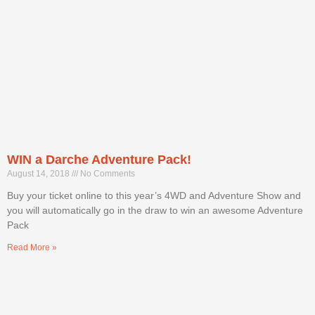
WIN a Darche Adventure Pack!
August 14, 2018
No Comments
Buy your ticket online to this year’s 4WD and Adventure Show and
you will automatically go in the draw to win an awesome Adventure
Pack
Read More »