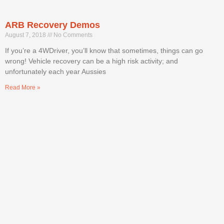
ARB Recovery Demos
August 7, 2018
No Comments
If you’re a 4WDriver, you’ll know that sometimes, things can go
wrong! Vehicle recovery can be a high risk activity; and
unfortunately each year Aussies
Read More »