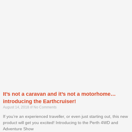
It’s not a caravan and it’s not a motorhome…
introducing the Earthcruiser!
August 14, 2018
No Comments
If you’re an experienced traveller, or even just starting out, this new
product will get you excited! Introducing to the Perth 4WD and
Adventure Show