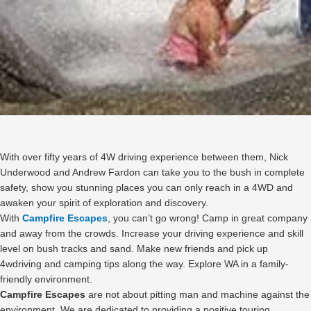
With over fifty years of 4W driving experience between them, Nick
Underwood and Andrew Fardon can take you to the bush in complete
safety, show you stunning places you can only reach in a 4WD and
awaken your spirit of exploration and discovery.
With
Campfire Escapes
, you can’t go wrong! Camp in great company
and away from the crowds. Increase your driving experience and skill
level on bush tracks and sand. Make new friends and pick up
4wdriving and camping tips along the way. Explore WA in a family-
friendly environment.
Campfire Escapes
are not about pitting man and machine against the
environment. We are dedicated to providing a positive touring