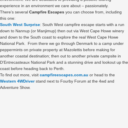
experience in an environment we care about – passionately.
There’s several
Campfire Escapes
you can choose from, including
this one:
South West Surprise
: South West campfire escape starts with a run
down to Nannup (or Manjimup) then out via West Cape Howe winery
and down to the South coast to explore the real West Cape Howe
National Park. From there we go through Denmark to a camp under
peppermints on private property at Mazolettis before making for
another coastal destination; then out to another private campsite in
D’Entrecasteaux National Park and a stunning drive and lookout up the
coast before heading back to Perth.
To find out more, visit
campfireescapes.com.au
or head to the
Western 4WDriver
stand next to Fourby Forum at the 4wd and
Adventure Show.