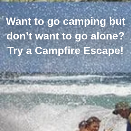
Want to go camping but
don’t want to go alone?
Try a Campfire Escape!