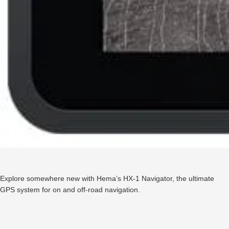
Explore somewhere new with Hema’s HX-1 Navigator, the ultimate
GPS system for on and off-road navigation.