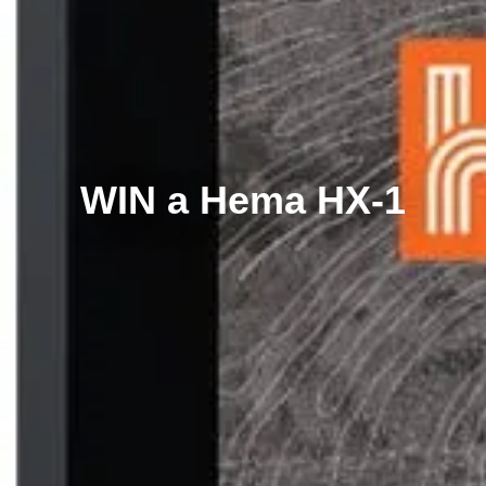
WIN a Hema HX-1