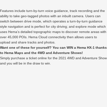
Features include turn-by-turn voice guidance, track recording and the
ability to take geo-tagged photos with an inbuilt camera. Users can
switch between drive mode, which operates a turn-by-turn guidance
style navigation and is perfect for city driving; and explore mode which
uses Hema’s detailed topographic maps to discover remote areas with
over 45,000 POIs. Hema Cloud connectivity then allows users to
upload and share tracks and photos.
Want one of these for yourself? You can WIN a Hema HX-1 thanks
to Hema Maps and the 4WD and Adventure Shows!
Simply purchase a ticket online for the 2021 4WD and Adventure Show
and you will be in the draw to win.