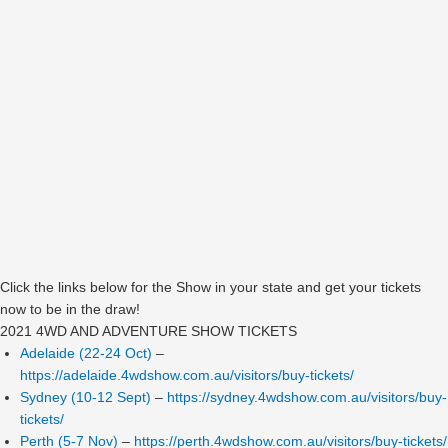
Click the links below for the Show in your state and get your tickets
now to be in the draw!
2021 4WD AND ADVENTURE SHOW TICKETS
Adelaide (22-24 Oct)
–
https://adelaide.4wdshow.com.au/visitors/buy-tickets/
Sydney (10-12 Sept)
–
https://sydney.4wdshow.com.au/visitors/buy-
tickets/
Perth (5-7 Nov)
–
https://perth.4wdshow.com.au/visitors/buy-tickets/