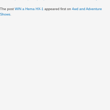
The post
WIN a Hema HX-1
appeared first on
4wd and Adventure
Shows
.