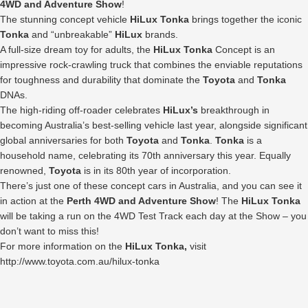
4WD and Adventure Show
!
The stunning concept vehicle
HiLux Tonka
brings together the iconic
Tonka
and “unbreakable”
HiLux
brands.
A full-size dream toy for adults, the
HiLux Tonka
Concept is an
impressive rock-crawling truck that combines the enviable reputations
for toughness and durability that dominate the
Toyota
and
Tonka
DNAs.
The high-riding off-roader celebrates
HiLux’s
breakthrough in
becoming Australia’s best-selling vehicle last year, alongside significant
global anniversaries for both
Toyota
and
Tonka
.
Tonka
is a
household name, celebrating its 70th anniversary this year. Equally
renowned,
Toyota
is in its 80th year of incorporation.
There’s just one of these concept cars in Australia, and you can see it
in action at the
Perth 4WD and Adventure Show
! The
HiLux Tonka
will be taking a run on the 4WD Test Track each day at the Show – you
don’t want to miss this!
For more information on the
HiLux Tonka,
visit
http://www.toyota.com.au/hilux-tonka