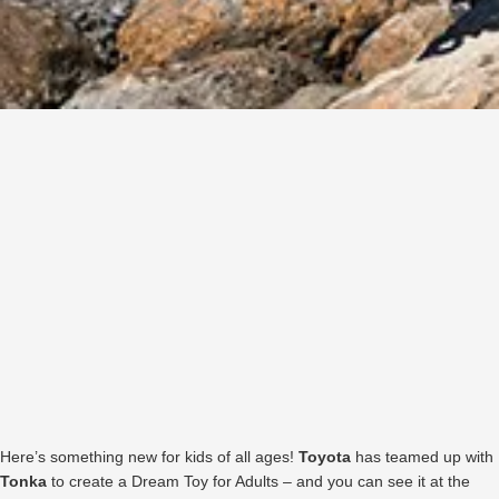
Here’s something new for kids of all ages!
Toyota
has teamed up with
Tonka
to create a Dream Toy for Adults – and you can see it at the