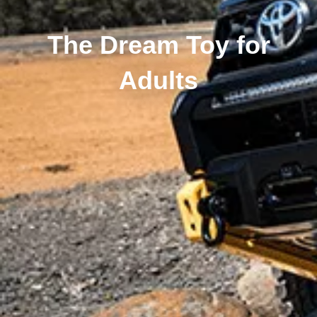
The Dream Toy for
Adults