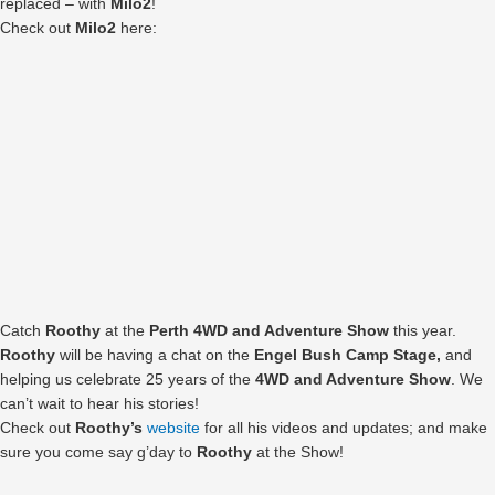
replaced – with
Milo2
!
Check out
Milo2
here:
Catch
Roothy
at the
Perth 4WD and Adventure Show
this year.
Roothy
will be having a chat on the
Engel Bush Camp Stage,
and
helping us celebrate 25 years of the
4WD and Adventure Show
. We
can’t wait to hear his stories!
Check out
Roothy’s
website
for all his videos and updates; and make
sure you come say g’day to
Roothy
at the Show!