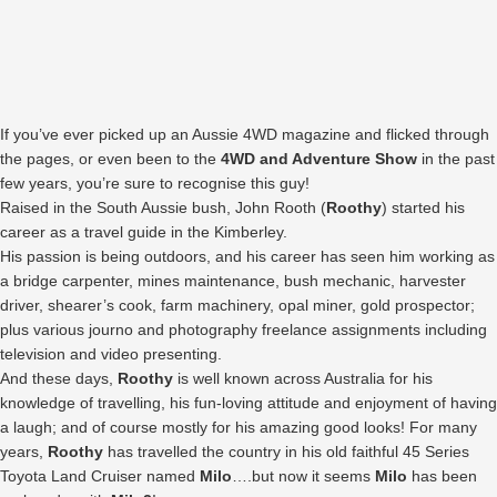
If you’ve ever picked up an Aussie 4WD magazine and flicked through
the pages, or even been to the
4WD and Adventure Show
in the past
few years, you’re sure to recognise this guy!
Raised in the South Aussie bush, John Rooth (
Roothy
) started his
career as a travel guide in the Kimberley.
His passion is being outdoors, and his career has seen him working as
a bridge carpenter, mines maintenance, bush mechanic, harvester
driver, shearer’s cook, farm machinery, opal miner, gold prospector;
plus various journo and photography freelance assignments including
television and video presenting.
And these days,
Roothy
is well known across Australia for his
knowledge of travelling, his fun-loving attitude and enjoyment of having
a laugh; and of course mostly for his amazing good looks! For many
years,
Roothy
has travelled the country in his old faithful 45 Series
Toyota Land Cruiser named
Milo
….but now it seems
Milo
has been