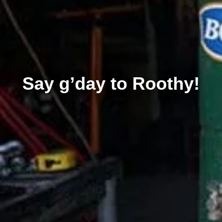
Say g’day to Roothy!