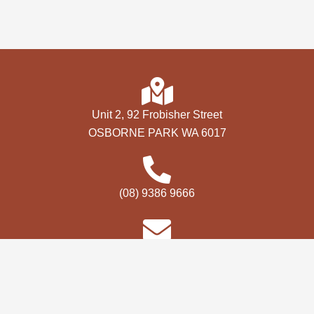
Unit 2, 92 Frobisher Street
OSBORNE PARK WA 6017
(08) 9386 9666
bookings@premevents.com.au
Copyright © 2026 Perth 4WD Show