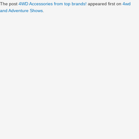
The post
4WD Accessories from top brands!
appeared first on
4wd
and Adventure Shows
.