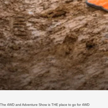
The 4WD and Adventure Show is THE place to go for 4WD