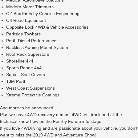
Medicar Automotive Solutions
Modern Motor Trimmers
OZ Box Fires by Concise Engineering
Off Road Equipment
Opposite Lock 4WD & Vehicle Accessories
Parkside Towbars
Perth Diesel Performance
Rackless Awning Mount System
Roof Rack Superstore
Shoreline 4×4
Sports Range 4×4
Supafit Seat Covers
TJM Perth
West Coast Suspensions
Xtreme Protective Coatings
And more to be announced!
Plus we have 4WD recovery demos, 4WD test track and all the
technical know-how on the Fourby Forum info stage.
If you love 4WDriving and are passionate about your vehcile, you don’t
want to miss the 2019 4WD and Adventure Show!