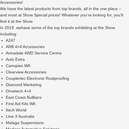
Accessories!
We have the latest products from top brands, all in the one place –
and most at Show Special prices! Whatever you’re looking for, you’ll
find it at the Show.
In 2019, wehave some of the top brands exhibiting at the Show
including:
A247
ARB 4×4 Accessories
Armadale 4WD Service Centre
Auto Extra
Canopies WA
Clearview Accessories
Couplertec Electronic Rustproofing
Diamond Marketing
Drivetech 4×4
East Coast Bullbars
First Aid Kits WA
Itech World
Line-X Australia
Malaga Suspensions