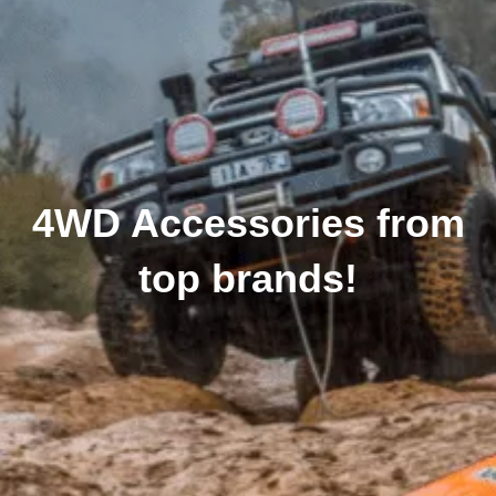
4WD Accessories from
top brands!