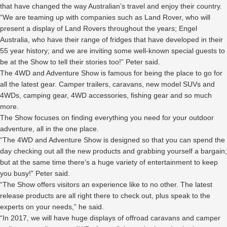
that have changed the way Australian’s travel and enjoy their country.
“We are teaming up with companies such as Land Rover, who will
present a display of Land Rovers throughout the years; Engel
Australia, who have their range of fridges that have developed in their
55 year history; and we are inviting some well-known special guests to
be at the Show to tell their stories too!” Peter said.
The 4WD and Adventure Show is famous for being the place to go for
all the latest gear. Camper trailers, caravans, new model SUVs and
4WDs, camping gear, 4WD accessories, fishing gear and so much
more.
The Show focuses on finding everything you need for your outdoor
adventure, all in the one place.
“The 4WD and Adventure Show is designed so that you can spend the
day checking out all the new products and grabbing yourself a bargain;
but at the same time there’s a huge variety of entertainment to keep
you busy!” Peter said.
“The Show offers visitors an experience like to no other. The latest
release products are all right there to check out, plus speak to the
experts on your needs,” he said.
“In 2017, we will have huge displays of offroad caravans and camper