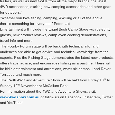
trailers, as well as new 4WDs from all the major brands, the latest
4WD accessories, exciting new camping accessories and other gear
for outdoors.”
“Whether you love fishing, camping, 4WDing or all of the above,
there’s something for everyone!” Peter said.
Entertainment will include the Engel Bush Camp Stage with celebrity
guests, new product reviews, camp oven cooking demonstrations,
travel info and more.
The Fourby Forum stage will be back with technical info, and
audiences are able to get advice and technical knowledge from the
experts. Plus the Fishing Stage demonstrates the latest new products,
offers travel advice, and encourages fishing as a pastime. There will
be kid’s entertainment and attractions, water ski demos, Land Rover
Terrapod and much more.
th
The Perth 4WD and Adventure Show will be held from Friday 10
to
th
Sunday 12
November at McCallum Park.
For information about the 4WD and Adventure Shows, visit:
www.4wdshow.com.au
or follow us on Facebook, Instagram, Twitter
and YouTube!