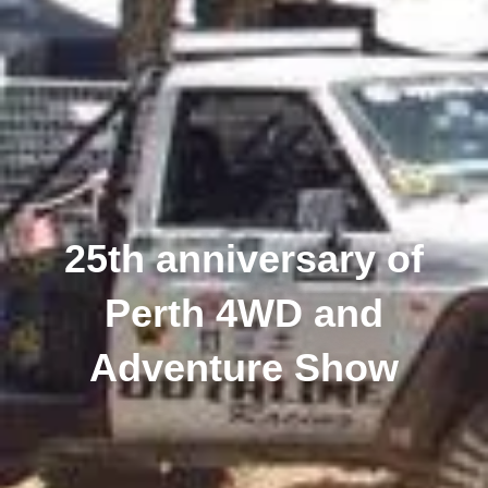
25th anniversary of
Perth 4WD and
Adventure Show