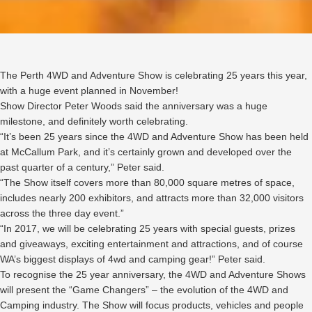
The Perth 4WD and Adventure Show is celebrating 25 years this year,
with a huge event planned in November!
Show Director Peter Woods said the anniversary was a huge
milestone, and definitely worth celebrating.
“It’s been 25 years since the 4WD and Adventure Show has been held
at McCallum Park, and it’s certainly grown and developed over the
past quarter of a century,” Peter said.
“The Show itself covers more than 80,000 square metres of space,
includes nearly 200 exhibitors, and attracts more than 32,000 visitors
across the three day event.”
“In 2017, we will be celebrating 25 years with special guests, prizes
and giveaways, exciting entertainment and attractions, and of course
WA’s biggest displays of 4wd and camping gear!” Peter said.
To recognise the 25 year anniversary, the 4WD and Adventure Shows
will present the “Game Changers” – the evolution of the 4WD and
Camping industry. The Show will focus products, vehicles and people